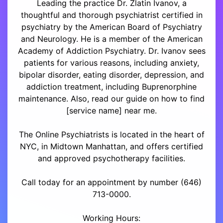
Leading the practice Dr. Zlatin Ivanov, a
thoughtful and thorough psychiatrist certified in
psychiatry by the American Board of Psychiatry
and Neurology. He is a member of the American
Academy of Addiction Psychiatry. Dr. Ivanov sees
patients for various reasons, including anxiety,
bipolar disorder, eating disorder, depression, and
addiction treatment, including Buprenorphine
maintenance. Also, read our guide on how to find
[service name] near me.
The Online Psychiatrists is located in the heart of
NYC, in Midtown Manhattan, and offers certified
and approved psychotherapy facilities.
Call today for an appointment by number (646)
713-0000.
Working Hours: