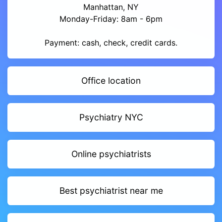
Manhattan, NY
Monday-Friday: 8am - 6pm
Payment: cash, check, credit cards.
Office location
Psychiatry NYC
Online psychiatrists
Best psychiatrist near me