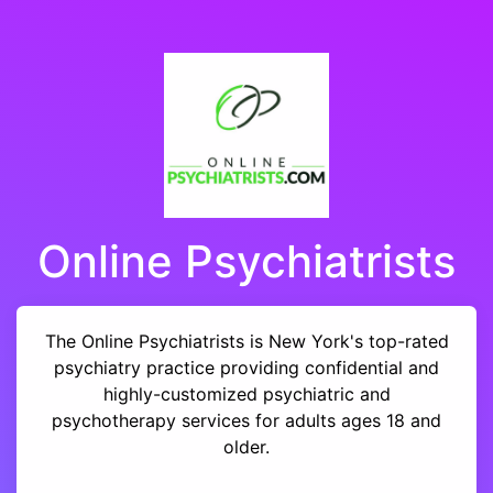
Online Psychiatrists
The Online Psychiatrists is New York's top-rated
psychiatry practice providing confidential and
highly-customized psychiatric and
psychotherapy services for adults ages 18 and
older.