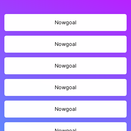
Nowgoal
Nowgoal
Nowgoal
Nowgoal
Nowgoal
Nowgoal