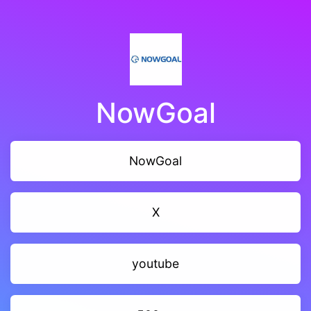
NowGoal
NowGoal
X
youtube