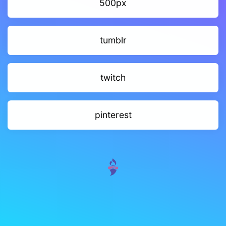
500px
tumblr
twitch
pinterest