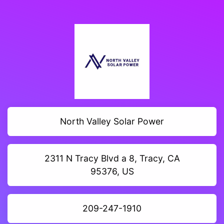
North Valley Solar Power
2311 N Tracy Blvd a 8, Tracy, CA
95376, US
209-247-1910