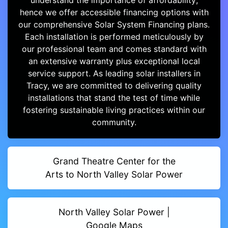
understand the importance of affordability;
hence we offer accessible financing options with
our comprehensive Solar System Financing plans.
Each installation is performed meticulously by
our professional team and comes standard with
an extensive warranty plus exceptional local
service support. As leading solar installers in
Tracy, we are committed to delivering quality
installations that stand the test of time while
fostering sustainable living practices within our
community.
Grand Theatre Center for the
Arts to North Valley Solar Power
North Valley Solar Power |
Google Maps