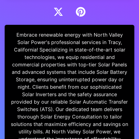
Embrace renewable energy with North Valley
Solar Power's professional services in Tracy,
California! Specializing in state-of-the-art solar
technologies, we equip residential and
commercial properties with top-tier Solar Panels
and advanced systems that include Solar Battery
Storage, ensuring uninterrupted power day or
night. Clients benefit from our sophisticated
Solar Inverters and the safety assurance
provided by our reliable Solar Automatic Transfer
Switches (ATS). Our dedicated team delivers
thorough Solar Energy Consultation to tailor
solutions that maximize efficiency and savings on
utility bills. At North Valley Solar Power, we