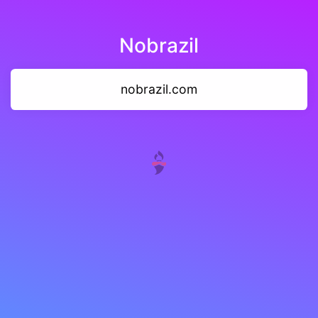
Nobrazil
nobrazil.com