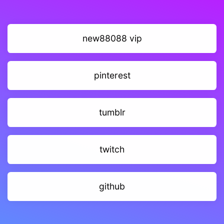
new88088 vip
pinterest
tumblr
twitch
github