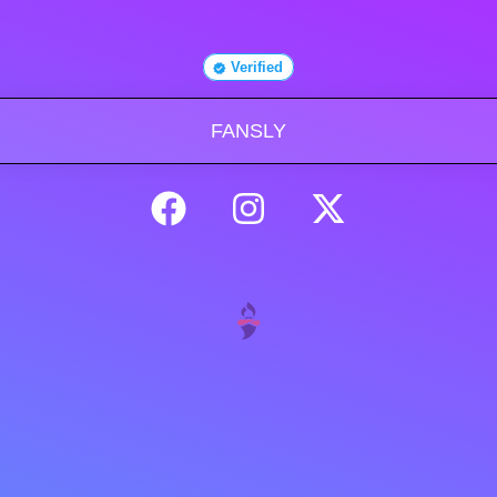
Verified
FANSLY