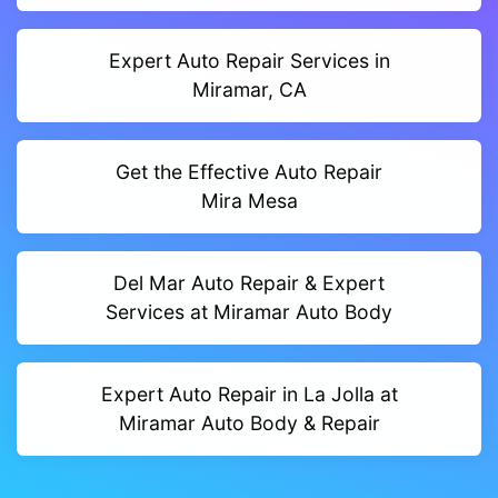
Expert Auto Repair Services in
Miramar, CA
Get the Effective Auto Repair
Mira Mesa
Del Mar Auto Repair & Expert
Services at Miramar Auto Body
Expert Auto Repair in La Jolla at
Miramar Auto Body & Repair