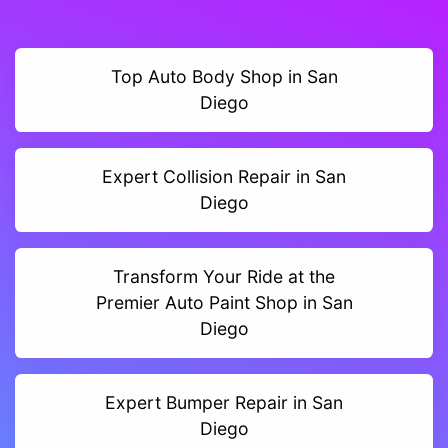
Top Auto Body Shop in San
Diego
Expert Collision Repair in San
Diego
Transform Your Ride at the
Premier Auto Paint Shop in San
Diego
Expert Bumper Repair in San
Diego