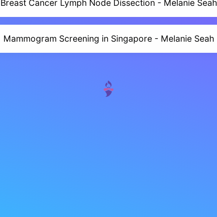
Breast Cancer Lymph Node Dissection - Melanie Seah
Mammogram Screening in Singapore - Melanie Seah