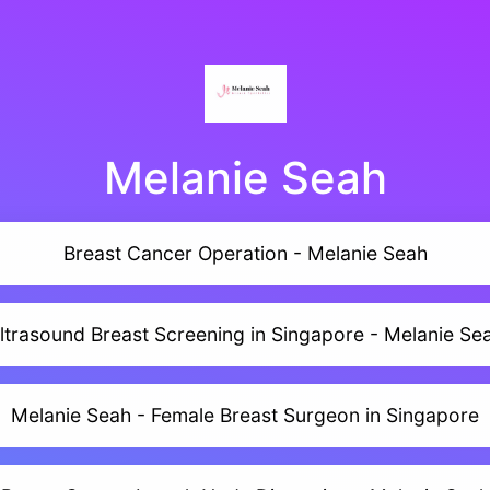
Melanie Seah
Breast Cancer Operation - Melanie Seah
ltrasound Breast Screening in Singapore - Melanie Se
Melanie Seah - Female Breast Surgeon in Singapore