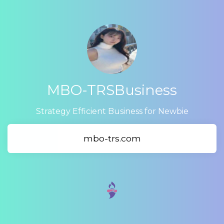
MBO-TRSBusiness
Strategy Efficient Business for Newbie
mbo-trs.com