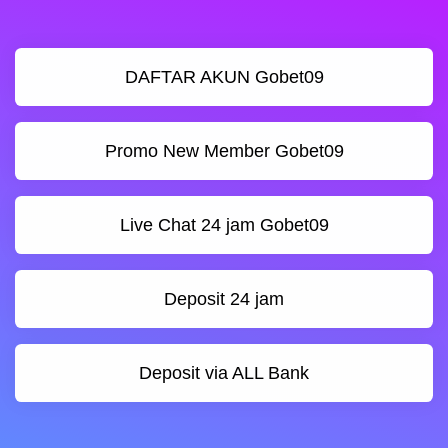
DAFTAR AKUN Gobet09
Promo New Member Gobet09
Live Chat 24 jam Gobet09
Deposit 24 jam
Deposit via ALL Bank