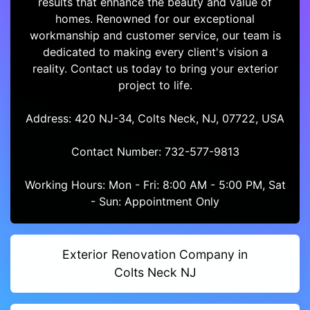
results that enhance the beauty and value of
homes. Renowned for our exceptional
workmanship and customer service, our team is
dedicated to making every client's vision a
reality. Contact us today to bring your exterior
project to life.
Address: 420 NJ-34, Colts Neck, NJ, 07722, USA
Contact Number: 732-577-9813
Working Hours: Mon - Fri: 8:00 AM - 5:00 PM, Sat
- Sun: Appointment Only
Exterior Renovation Company in
Colts Neck NJ