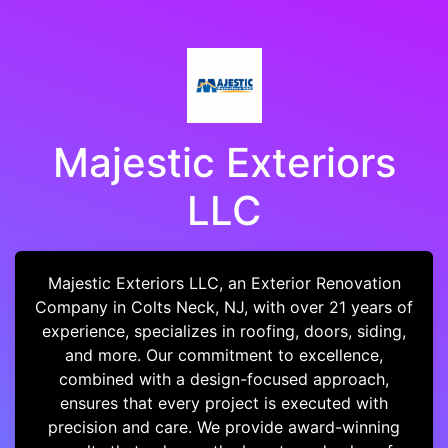
Majestic Exteriors
LLC
Majestic Exteriors LLC, an Exterior Renovation
Company in Colts Neck, NJ, with over 21 years of
experience, specializes in roofing, doors, siding,
and more. Our commitment to excellence,
combined with a design-focused approach,
ensures that every project is executed with
precision and care. We provide award-winning