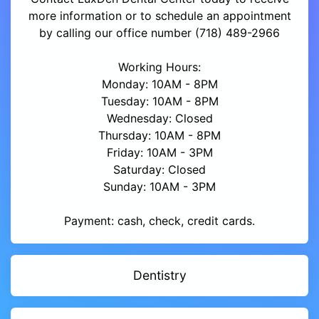
more information or to schedule an appointment
by calling our office number (718) 489-2966
Working Hours:
Monday: 10AM - 8PM
Tuesday: 10AM - 8PM
Wednesday: Closed
Thursday: 10AM - 8PM
Friday: 10AM - 3PM
Saturday: Closed
Sunday: 10AM - 3PM
Payment: cash, check, credit cards.
Dentistry