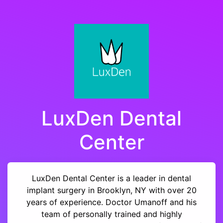
LuxDen Dental
Center
LuxDen Dental Center is a leader in dental
implant surgery in Brooklyn, NY with over 20
years of experience. Doctor Umanoff and his
team of personally trained and highly