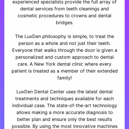
experienced specialists provide the full array of
dental services from teeth cleanings and
cosmetic procedures to crowns and dental
bridges.
The LuxDen philosophy is simple, to treat the
person as a whole and not just their teeth.
Everyone that walks through the door is given a
personalized and custom approach to dental
care. A New York dental clinic where every
patient is treated as a member of their extended
family!
LuxDen Dental Center uses the latest dental
treatments and techniques available for each
individual case. The state-of-the-art technology
allows making a more accurate diagnosis to
better plan and ensure only the best results
possible. By using the most innovative machines