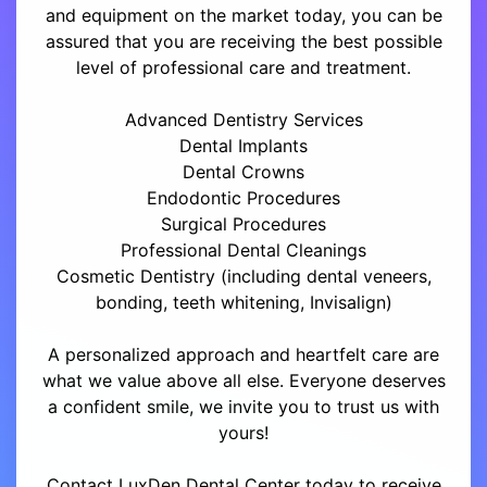
and equipment on the market today, you can be
assured that you are receiving the best possible
level of professional care and treatment.
Advanced Dentistry Services
Dental Implants
Dental Crowns
Endodontic Procedures
Surgical Procedures
Professional Dental Cleanings
Cosmetic Dentistry (including dental veneers,
bonding, teeth whitening, Invisalign)
A personalized approach and heartfelt care are
what we value above all else. Everyone deserves
a confident smile, we invite you to trust us with
yours!
Contact LuxDen Dental Center today to receive