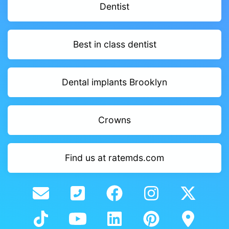
Dentist
Best in class dentist
Dental implants Brooklyn
Crowns
Find us at ratemds.com