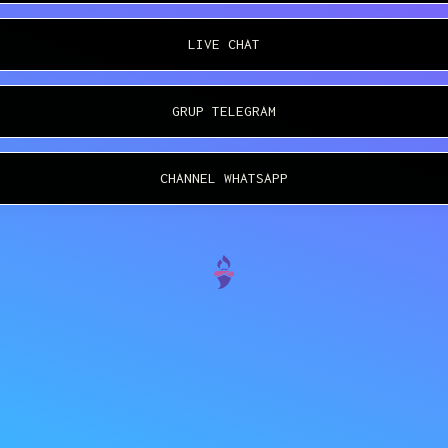
LIVE CHAT
GRUP TELEGRAM
CHANNEL WHATSAPP