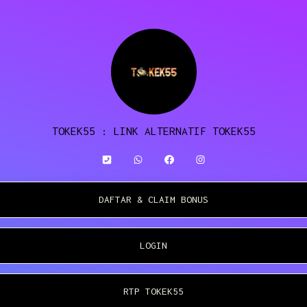
TOKEK55 : LINK ALTERNATIF TOKEK55
DAFTAR & CLAIM BONUS
LOGIN
RTP TOKEK55