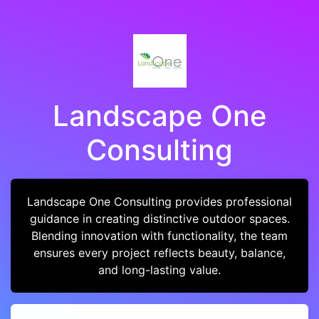
Landscape One
Consulting
Landscape One Consulting provides professional
guidance in creating distinctive outdoor spaces.
Blending innovation with functionality, the team
ensures every project reflects beauty, balance,
and long-lasting value.