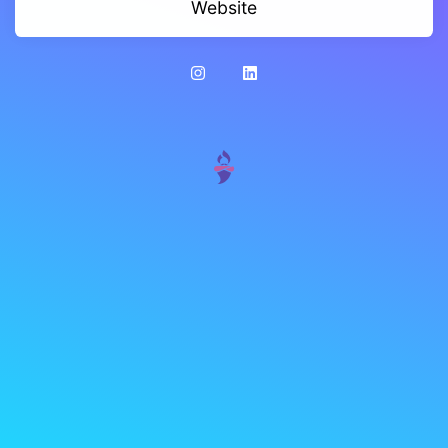
Website