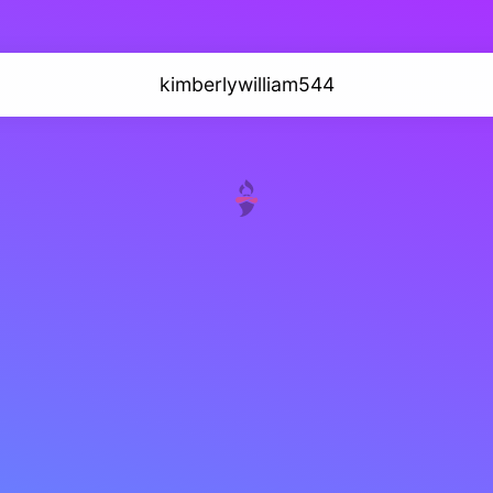
kimberlywilliam544