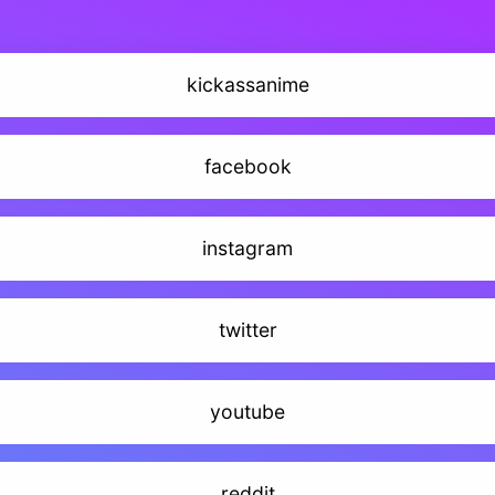
kickassanime
facebook
instagram
twitter
youtube
reddit