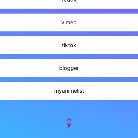
vimeo
tiktok
blogger
myanimelist