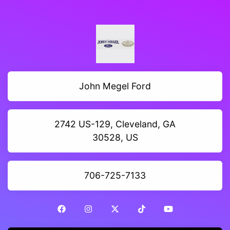
John Megel Ford
2742 US-129, Cleveland, GA
30528, US
706-725-7133