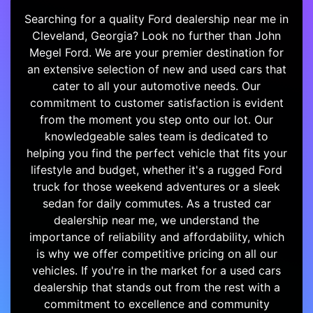
Searching for a quality Ford dealership near me in
Cleveland, Georgia? Look no further than John
Megel Ford. We are your premier destination for
an extensive selection of new and used cars that
cater to all your automotive needs. Our
commitment to customer satisfaction is evident
from the moment you step onto our lot. Our
knowledgeable sales team is dedicated to
helping you find the perfect vehicle that fits your
lifestyle and budget, whether it's a rugged Ford
truck for those weekend adventures or a sleek
sedan for daily commutes. As a trusted car
dealership near me, we understand the
importance of reliability and affordability, which
is why we offer competitive pricing on all our
vehicles. If you're in the market for a used cars
dealership that stands out from the rest with a
commitment to excellence and community