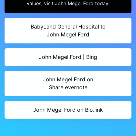
values, visit John Megel Ford today.
BabyLand General Hospital to
John Megel Ford
John Megel Ford | Bing
John Megel Ford on
Share.evernote
John Megel Ford on Bio.link