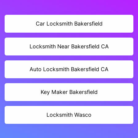
Car Locksmith Bakersfield
Locksmith Near Bakersfield CA
Auto Locksmith Bakersfield CA
Key Maker Bakersfield
Locksmith Wasco