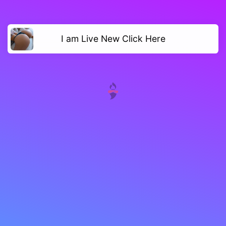
I am Live New Click Here