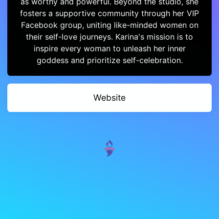
as worthy and powerful. Beyond the studio, she
fosters a supportive community through her VIP
Facebook group, uniting like-minded women on
their self-love journeys. Karina's mission is to
inspire every woman to unleash her inner
goddess and prioritize self-celebration.
Website