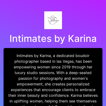
Intimates by Karina
Intimates by Karina, a dedicated boudoir
photographer based in las Vegas, has been
empowering women since 2019 through her
luxury studio sessions. With a deep-seated
passion for photography and women's
empowerment, she creates personalized
experiences that encourage clients to embrace
their inner beauty and confidence. Karina believes
in uplifting women, helping them see themselves