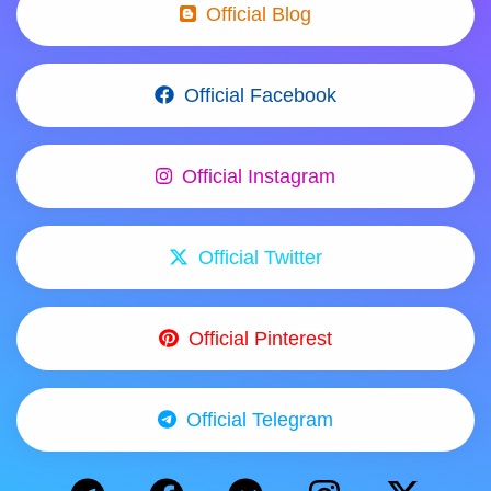
Official Blog
Official Facebook
Official Instagram
Official Twitter
Official Pinterest
Official Telegram