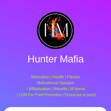
Hunter Mafia
Motivation | Health | Fitness
Motivational Speaker
✨|#Motivation | #Health | #Fitness
✨| DM For Paid Promotion (Shout-out or post)