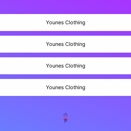
Younes Clothing
Younes Clothing
Younes Clothing
Younes Clothing