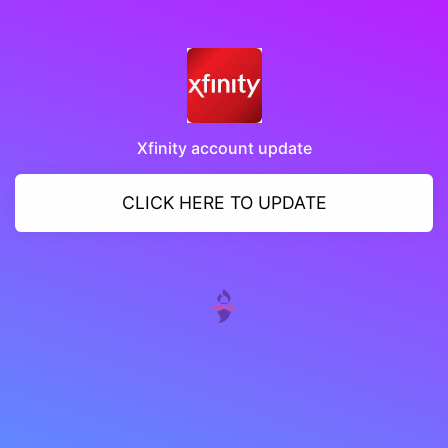
Xfinity account update
CLICK HERE TO UPDATE