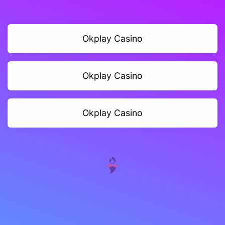
Okplay Casino
Okplay Casino
Okplay Casino