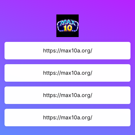
https://max10a.org/
https://max10a.org/
https://max10a.org/
https://max10a.org/