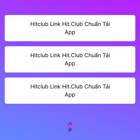
Hitclub Link Hit.Club Chuẩn Tải
App
Hitclub Link Hit.Club Chuẩn Tải
App
Hitclub Link Hit.Club Chuẩn Tải
App