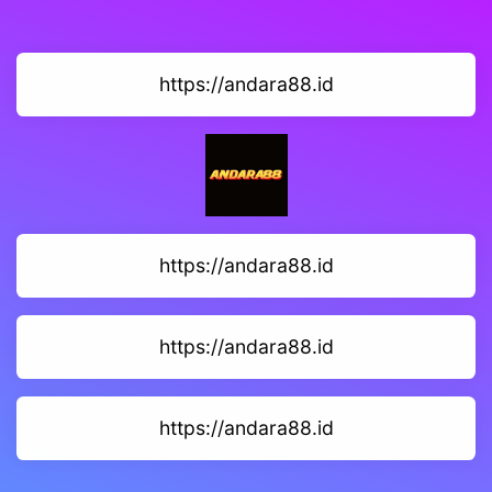
https://andara88.id
https://andara88.id
https://andara88.id
https://andara88.id