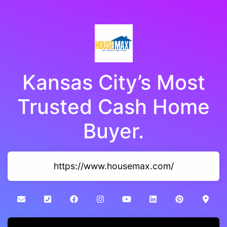
Kansas City’s Most
Trusted Cash Home
Buyer.
https://www.housemax.com/