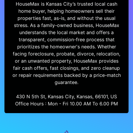
HouseMax is Kansas City’s trusted local cash
home buyer, helping homeowners sell their
properties fast, as-is, and without the usual
stress. As a family-owned business, HouseMax
understands the local market and offers a
transparent, commission-free process that
prioritizes the homeowner's needs. Whether
facing foreclosure, probate, divorce, relocation,
or an unwanted property, HouseMax provides
fair cash offers, fast closings, and zero cleanup
or repair requirements backed by a price-match
guarantee.
430 N 5th St, Kansas City, Kansas, 66101, US
Office Hours : Mon - Fri 10.00 AM To 6.00 PM