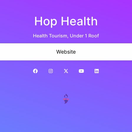
Hop Health
Health Tourism, Under 1 Roof
Website