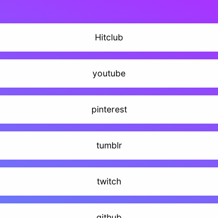
Hitclub
youtube
pinterest
tumblr
twitch
github