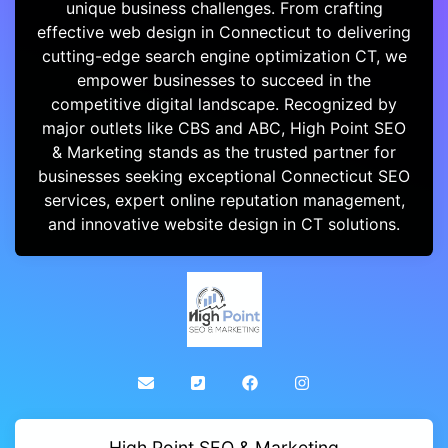
unique business challenges. From crafting
effective web design in Connecticut to delivering
cutting-edge search engine optimization CT, we
empower businesses to succeed in the
competitive digital landscape. Recognized by
major outlets like CBS and ABC, High Point SEO
& Marketing stands as the trusted partner for
businesses seeking exceptional Connecticut SEO
services, expert online reputation management,
and innovative website design in CT solutions.
High Point SEO & Marketing