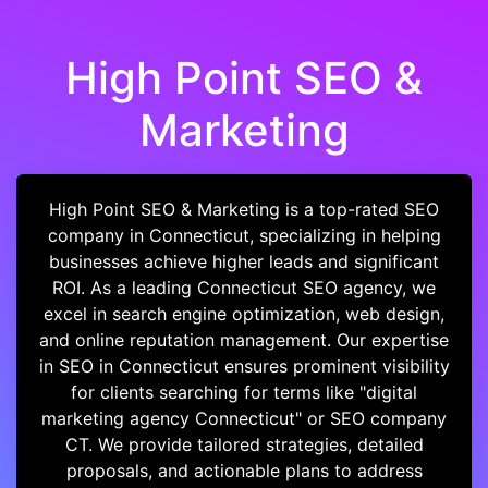
High Point SEO &
Marketing
High Point SEO & Marketing is a top-rated SEO
company in Connecticut, specializing in helping
businesses achieve higher leads and significant
ROI. As a leading Connecticut SEO agency, we
excel in search engine optimization, web design,
and online reputation management. Our expertise
in SEO in Connecticut ensures prominent visibility
for clients searching for terms like "digital
marketing agency Connecticut" or SEO company
CT. We provide tailored strategies, detailed
proposals, and actionable plans to address