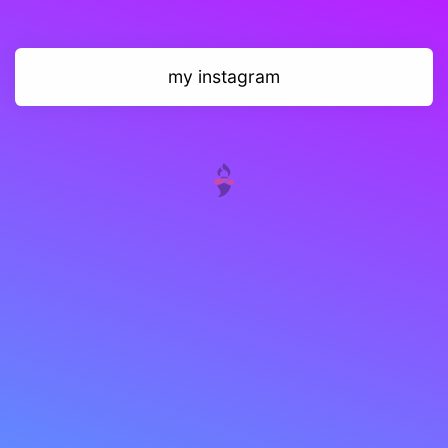
my instagram