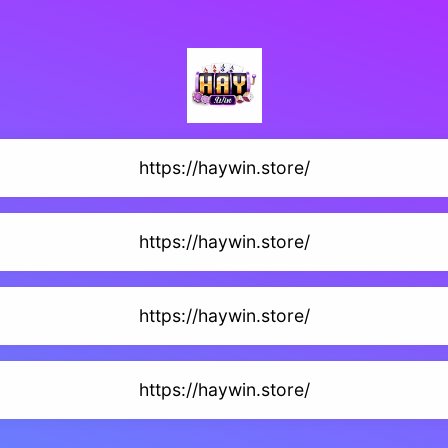
https://haywin.store/
https://haywin.store/
https://haywin.store/
https://haywin.store/