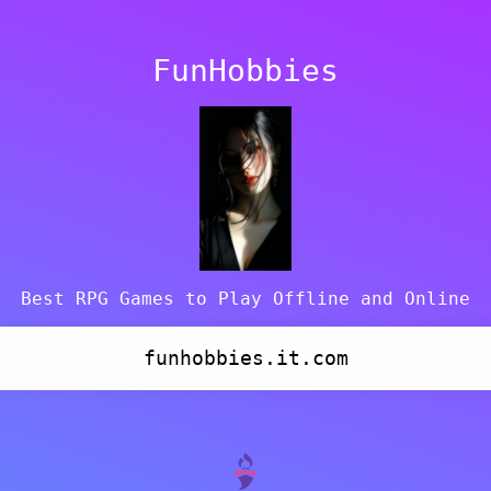
FunHobbies
Best RPG Games to Play Offline and Online
funhobbies.it.com