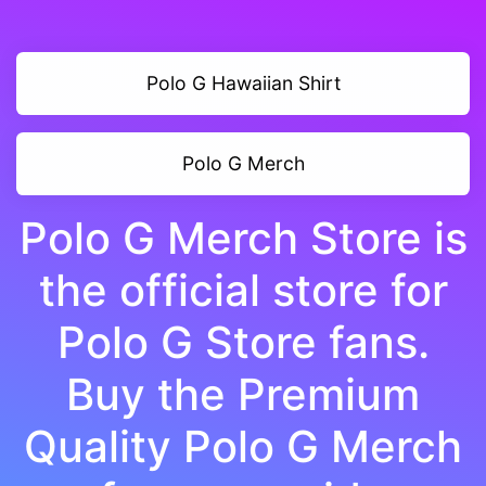
Polo G Hawaiian Shirt
Polo G Merch
Polo G Merch Store is
the official store for
Polo G Store fans.
Buy the Premium
Quality Polo G Merch