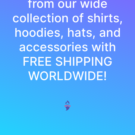
from our wide
collection of shirts,
hoodies, hats, and
accessories with
FREE SHIPPING
WORLDWIDE!