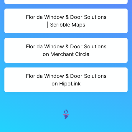
Florida Window & Door Solutions
| Scribble Maps
Florida Window & Door Solutions
on Merchant Circle
Florida Window & Door Solutions
on HipoLink