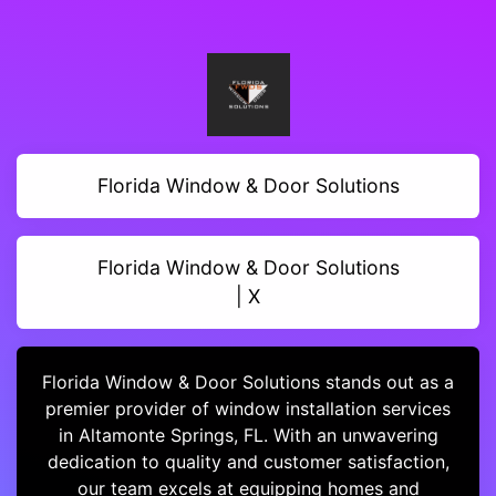
Florida Window & Door Solutions
Florida Window & Door Solutions
| X
Florida Window & Door Solutions stands out as a
premier provider of window installation services
in Altamonte Springs, FL. With an unwavering
dedication to quality and customer satisfaction,
our team excels at equipping homes and