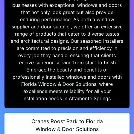
businesses with exceptional windows and doors
that not only look great but also provide
enduring performance. As both a window
supplier and door supplier, we offer an extensive
range of products that cater to diverse tastes
and architectural designs. Our seasoned installers
are committed to precision and efficiency in
every job they handle, ensuring that clients
receive superior service from start to finish.
Embrace the beauty and benefits of
professionally installed windows and doors with
Florida Window & Door Solutions, where
excellence meets reliability for all your
installation needs in Altamonte Springs.
Cranes Roost Park to Florida
Window & Door Solutions