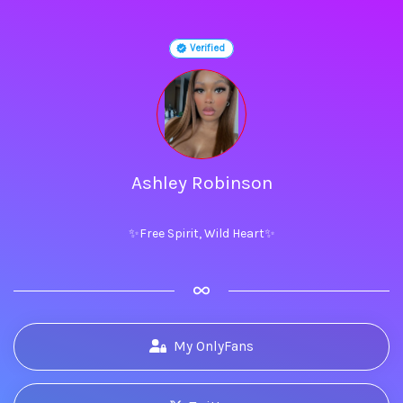
Verified
Ashley Robinson
✨Free Spirit, Wild Heart✨
My OnlyFans