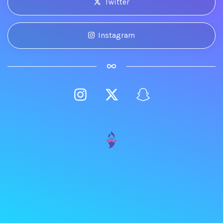
Twitter
Instagram