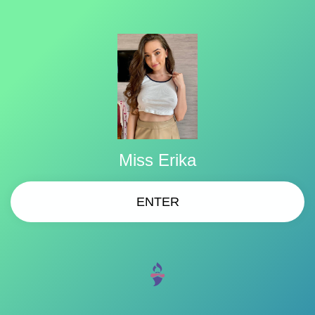
Miss Erika
ENTER