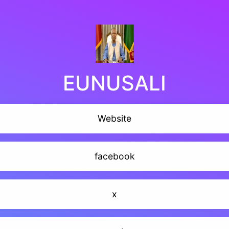
EUNUSALI
Website
facebook
x