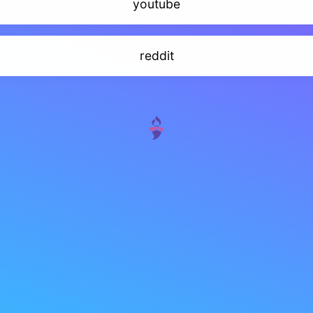
youtube
reddit