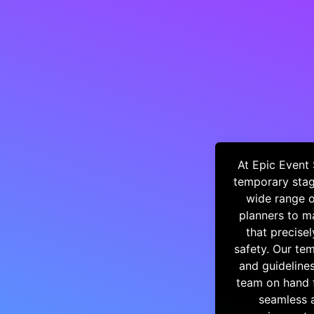
At Epic Event 
temporary stag
wide range o
planners to ma
that precisel
safety. Our tem
and guideline
team on hand f
seamless a