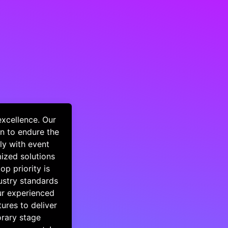
excellence. Our
n to endure the
ly with event
mized solutions
op priority is
dustry standards
ur experienced
ures to deliver
orary stage