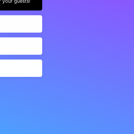
r your guests!