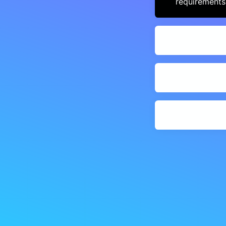
requirements,