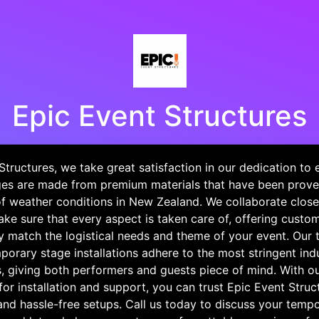
Epic Event Structures
Structures, we take great satisfaction in our dedication to 
es are made from premium materials that have been prove
f weather conditions in New Zealand. We collaborate close
ke sure that every aspect is taken care of, offering custo
y match the logistical needs and theme of your event. Our t
porary stage installations adhere to the most stringent in
s, giving both performers and guests piece of mind. With o
or installation and support, you can trust Epic Event Struct
nd hassle-free setups. Call us today to discuss your temp