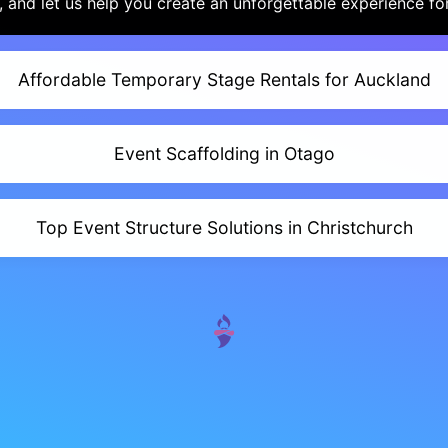
 and let us help you create an unforgettable experience fo
Affordable Temporary Stage Rentals for Auckland
Event Scaffolding in Otago
Top Event Structure Solutions in Christchurch