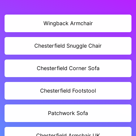
Wingback Armchair
Chesterfield Snuggle Chair
Chesterfield Corner Sofa
Chesterfield Footstool
Patchwork Sofa
Chesterfield Armchair UK