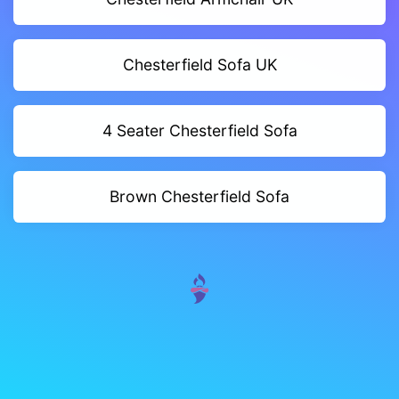
Chesterfield Sofa UK
4 Seater Chesterfield Sofa
Brown Chesterfield Sofa