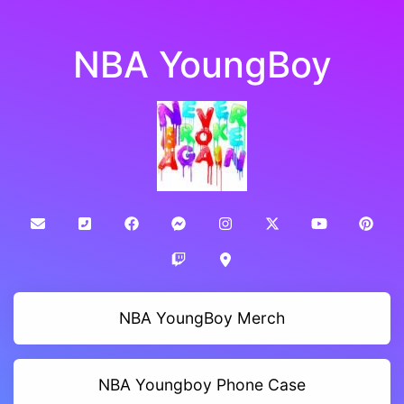
NBA YoungBoy
NBA YoungBoy Merch
NBA Youngboy Phone Case