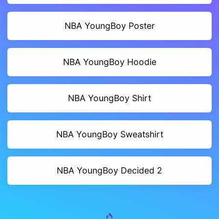
NBA YoungBoy Poster
NBA YoungBoy Hoodie
NBA YoungBoy Shirt
NBA YoungBoy Sweatshirt
NBA YoungBoy Decided 2