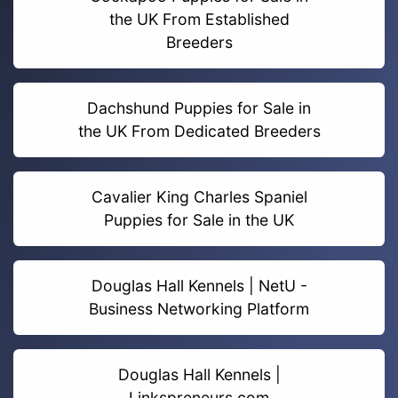
the UK From Established
Breeders
Dachshund Puppies for Sale in
the UK From Dedicated Breeders
Cavalier King Charles Spaniel
Puppies for Sale in the UK
Douglas Hall Kennels | NetU -
Business Networking Platform
Douglas Hall Kennels |
Linkspreneurs.com