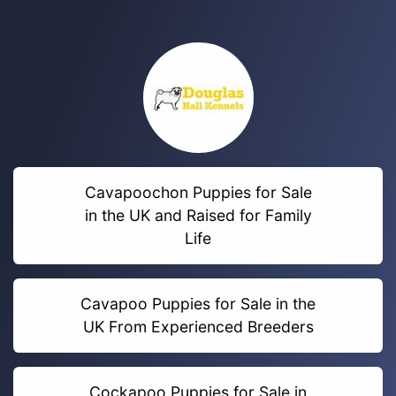
Cavapoochon Puppies for Sale
in the UK and Raised for Family
Life
Cavapoo Puppies for Sale in the
UK From Experienced Breeders
Cockapoo Puppies for Sale in