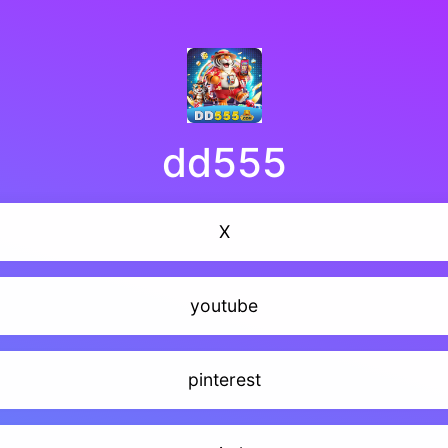
dd555
X
youtube
pinterest