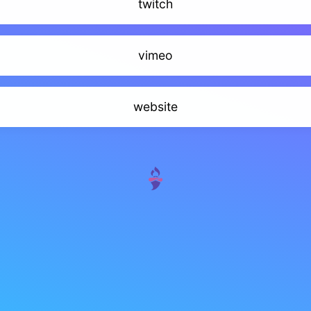
twitch
vimeo
website