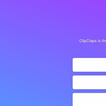
ClipClaps is t