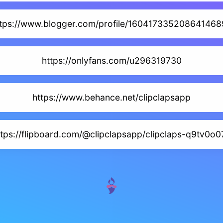
ttps://www.blogger.com/profile/160417335208641468
https://onlyfans.com/u296319730
https://www.behance.net/clipclapsapp
ttps://flipboard.com/@clipclapsapp/clipclaps-q9tv0o0