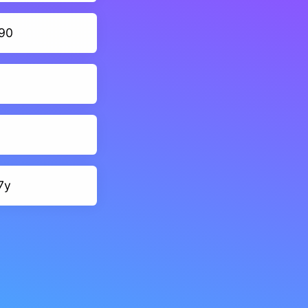
90
7y