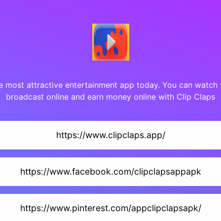
he most attractive entertainment app today. You can watch 
broadcast online and earn money online with Clip Claps
https://www.clipclaps.app/
https://www.facebook.com/clipclapsappapk
https://www.pinterest.com/appclipclapsapk/