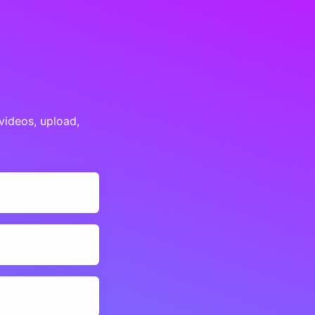
videos, upload,