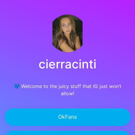
cierracinti
💙 Welcome to the juicy stuff that IG just won’t
allow!
OkFans