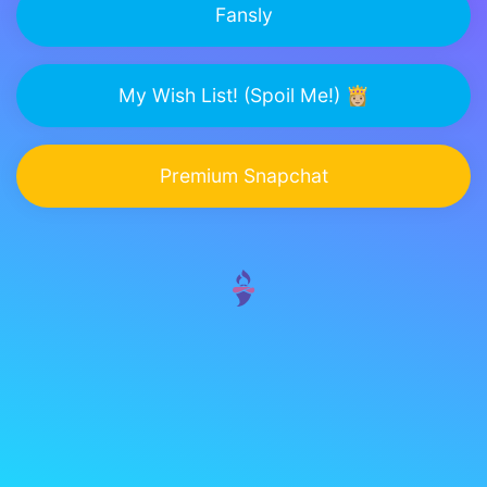
Fansly
My Wish List! (Spoil Me!) 👸🏼
Premium Snapchat