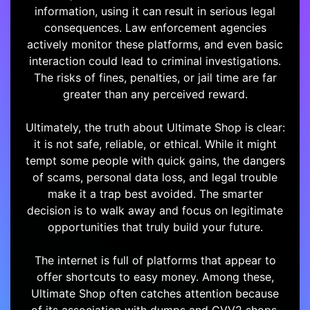
information, using it can result in serious legal
consequences. Law enforcement agencies
actively monitor these platforms, and even basic
interaction could lead to criminal investigations.
The risks of fines, penalties, or jail time are far
greater than any perceived reward.
Ultimately, the truth about Ultimate Shop is clear:
it is not safe, reliable, or ethical. While it might
tempt some people with quick gains, the dangers
of scams, personal data loss, and legal trouble
make it a trap best avoided. The smarter
decision is to walk away and focus on legitimate
opportunities that truly build your future.
The internet is full of platforms that appear to
offer shortcuts to easy money. Among these,
Ultimate Shop often catches attention because