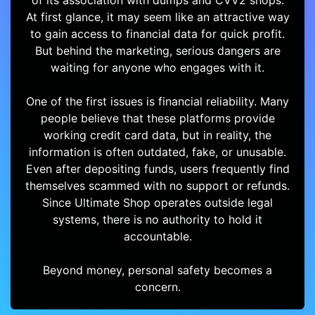
of its association with dumps and CVV2 shops.
At first glance, it may seem like an attractive way
to gain access to financial data for quick profit.
But behind the marketing, serious dangers are
waiting for anyone who engages with it.
One of the first issues is financial reliability. Many
people believe that these platforms provide
working credit card data, but in reality, the
information is often outdated, fake, or unusable.
Even after depositing funds, users frequently find
themselves scammed with no support or refunds.
Since Ultimate Shop operates outside legal
systems, there is no authority to hold it
accountable.
Beyond money, personal safety becomes a
concern.