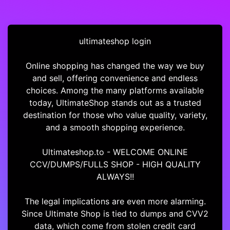
ultimateshop login
Online shopping has changed the way we buy
and sell, offering convenience and endless
choices. Among the many platforms available
today, UltimateShop stands out as a trusted
destination for those who value quality, variety,
and a smooth shopping experience.
Ultimateshop.to - WELCOME ONLINE
CCV/DUMPS/FULLS SHOP - HIGH QUALITY
ALWAYS!!
The legal implications are even more alarming.
Since Ultimate Shop is tied to dumps and CVV2
data, which come from stolen credit card