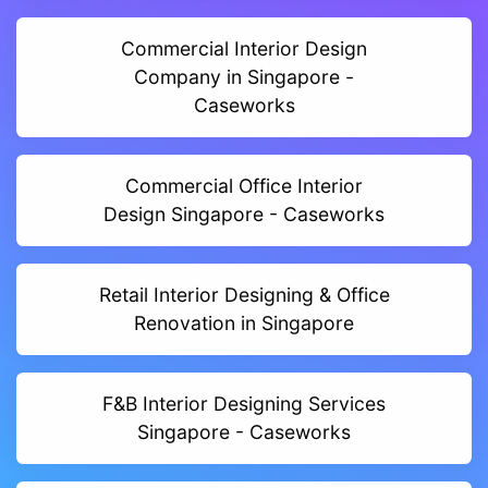
Commercial Interior Design
Company in Singapore -
Caseworks
Commercial Office Interior
Design Singapore - Caseworks
Retail Interior Designing & Office
Renovation in Singapore
F&B Interior Designing Services
Singapore - Caseworks