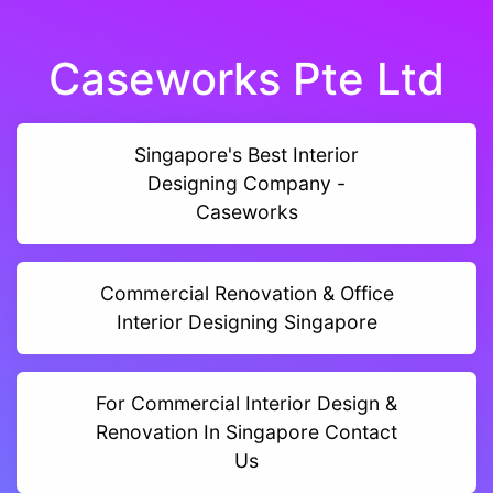
Caseworks Pte Ltd
Singapore's Best Interior
Designing Company -
Caseworks
Commercial Renovation & Office
Interior Designing Singapore
For Commercial Interior Design &
Renovation In Singapore Contact
Us