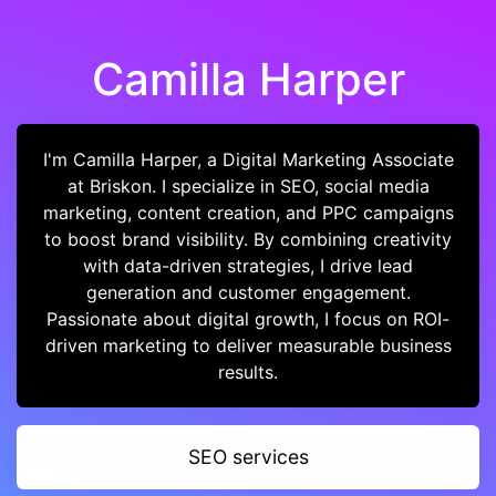
Camilla Harper
I'm Camilla Harper, a Digital Marketing Associate
at Briskon. I specialize in SEO, social media
marketing, content creation, and PPC campaigns
to boost brand visibility. By combining creativity
with data-driven strategies, I drive lead
generation and customer engagement.
Passionate about digital growth, I focus on ROI-
driven marketing to deliver measurable business
results.
SEO services