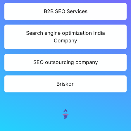
B2B SEO Services
Search engine optimization India
Company
SEO outsourcing company
Briskon